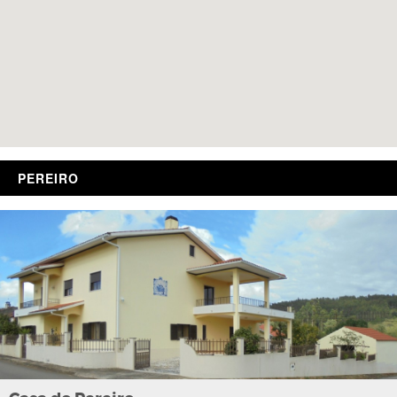
PEREIRO