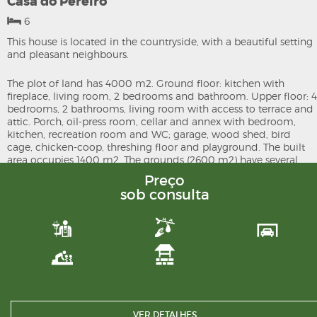
Casa do Pereiro
6
This house is located in the countryside, with a beautiful setting
and pleasant neighbours.
The plot of land has 4000 m2. Ground floor: kitchen with
fireplace, living room, 2 bedrooms and bathroom. Upper floor: 4
bedrooms, 2 bathrooms, living room with access to terrace and
attic. Porch, oil-press room, cellar and annex with bedroom,
kitchen, recreation room and WC; garage, wood shed, bird
cage, chicken-coop, threshing floor and playground. The built
area occupies 1400 m2. The grounds (2600 m2) have several
fruit trees, borehole, well and creek.
Preço
sob consulta
Make an appointment to visit. There are dreams that become
reality. Como talk to us.
VER DETALHES