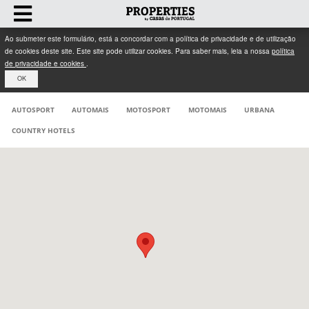
Ao submeter este formulário, está a concordar com a política de privacidade e de utilização
de cookies deste site. Este site pode utilizar cookies. Para saber mais, leia a nossa
política
de privacidade e cookies
.
OK
AUTOSPORT
AUTOMAIS
MOTOSPORT
MOTOMAIS
URBANA
COUNTRY HOTELS