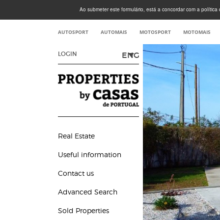
Ao submeter este formulário, está a concordar com a política d
AUTOSPORT
AUTOMAIS
MOTOSPORT
MOTOMAIS
ENG
LOGIN
Real Estate
Useful information
Contact us
Advanced Search
Sold Properties