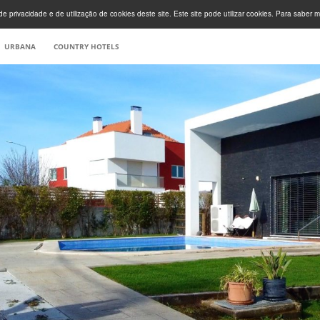
e privacidade e de utilização de cookies deste site. Este site pode utilizar cookies. Para saber m
URBANA
COUNTRY HOTELS