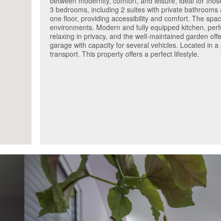
between modernity, comfort, and leisure, ideal for tho
3 bedrooms, including 2 suites with private bathrooms 
one floor, providing accessibility and comfort. The spac
environments. Modern and fully equipped kitchen, perfe
relaxing in privacy, and the well-maintained garden of
garage with capacity for several vehicles. Located in a
transport. This property offers a perfect lifestyle.