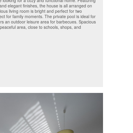
se looking for a cozy and functional home. Featuring
and elegant finishes, the house is all arranged on
ious living room is bright and perfect for two
ct for family moments. The private pool is ideal for
fers an outdoor leisure area for barbecues. Spacious
 peaceful area, close to schools, shops, and