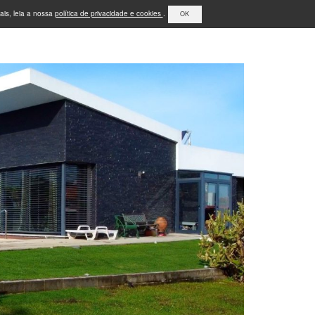
ais, leia a nossa
política de privacidade e cookies
.
OK