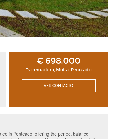
€ 698.000
Estremadura
,
Moita
,
Penteado
VER CONTACTO
cated in Penteado, offering the perfect balance