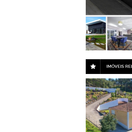
IMÓVEIS R