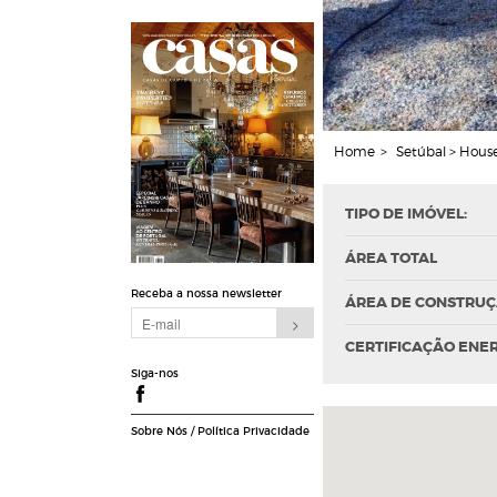
Home
>
Setúbal > House
TIPO DE IMÓVEL:
ÁREA TOTAL
Receba a nossa newsletter
ÁREA DE CONSTRU
CERTIFICAÇÃO ENE
Siga-nos
Sobre Nós
/
Política Privacidade