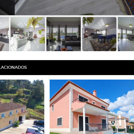
ELACIONADOS