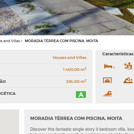
s and Villas >
MORADIA TÉRREA COM PISCINA, MOITA
Características
Houses and Villas
3
2
1.400,00 m
2
ÇÃO
285,00 m
RGÉTICA
MORADIA TÉRREA COM PISCINA, MOITA
Discover this fantastic single-story 3-bedroom villa, lo